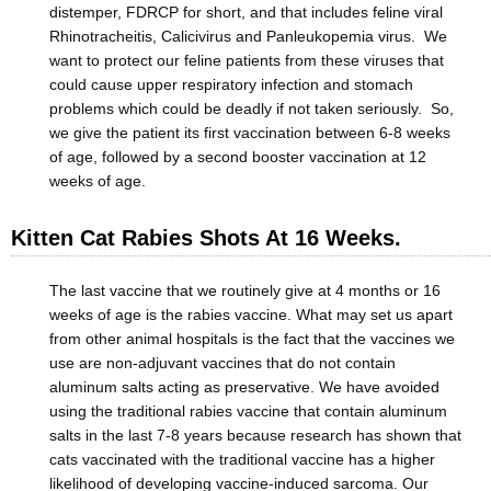
distemper, FDRCP for short, and that includes feline viral
Rhinotracheitis, Calicivirus and Panleukopemia virus. We
want to protect our feline patients from these viruses that
could cause upper respiratory infection and stomach
problems which could be deadly if not taken seriously. So,
we give the patient its first vaccination between 6-8 weeks
of age, followed by a second booster vaccination at 12
weeks of age.
Kitten Cat Rabies Shots At 16 Weeks.
The last vaccine that we routinely give at 4 months or 16
weeks of age is the rabies vaccine. What may set us apart
from other animal hospitals is the fact that the vaccines we
use are non-adjuvant vaccines that do not contain
aluminum salts acting as preservative. We have avoided
using the traditional rabies vaccine that contain aluminum
salts in the last 7-8 years because research has shown that
cats vaccinated with the traditional vaccine has a higher
likelihood of developing vaccine-induced sarcoma. Our