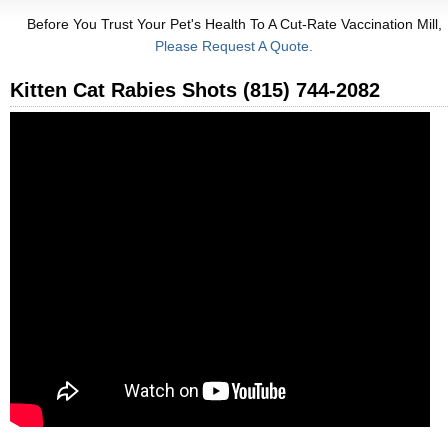
Before You Trust Your Pet's Health To A Cut-Rate Vaccination Mill,
Please Request A Quote.
Kitten Cat Rabies Shots (815) 744-2082