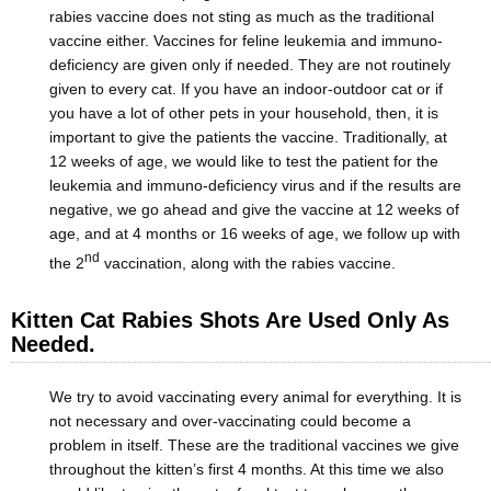
rabies vaccine does not sting as much as the traditional
vaccine either. Vaccines for feline leukemia and immuno-
deficiency are given only if needed. They are not routinely
given to every cat. If you have an indoor-outdoor cat or if
you have a lot of other pets in your household, then, it is
important to give the patients the vaccine. Traditionally, at
12 weeks of age, we would like to test the patient for the
leukemia and immuno-deficiency virus and if the results are
negative, we go ahead and give the vaccine at 12 weeks of
age, and at 4 months or 16 weeks of age, we follow up with
nd
the 2
vaccination, along with the rabies vaccine.
Kitten Cat Rabies Shots Are Used Only As
Needed.
We try to avoid vaccinating every animal for everything. It is
not necessary and over-vaccinating could become a
problem in itself. These are the traditional vaccines we give
throughout the kitten’s first 4 months. At this time we also