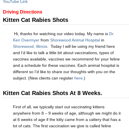
YouTube Link
Driving Directions
Kitten Cat Rabies Shots
Hi, thanks for watching our video today. My name is
Dr.
Ken Overmyer
from
Shorewood Animal Hospital
in
Shorewood, Illinois
. Today I will be using my friend here
and I’d like to talk a little bit about vaccinations, types of
vaccines available, vaccines we recommend for your feline
and a schedule for these vaccines. Each animal hospital is
different so I’d like to share our thoughts with you on the
subject. (New clients can register
here
.)
Kitten Cat Rabies Shots At 8 Weeks.
First of all, we typically start out vaccinating kittens
anywhere from 8 – 9 weeks of age, although we might do it
at 6 weeks of age if the kitty came from a cattery that has a
lot of cats. The first vaccination we give is called feline