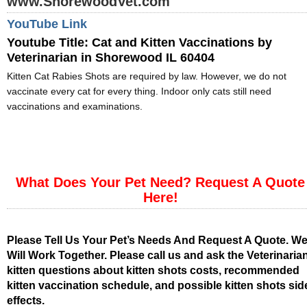
www.ShorewoodVet.com
YouTube Link
Youtube Title:
Cat and Kitten Vaccinations by
Veterinarian in Shorewood IL 60404
Kitten Cat Rabies Shots are required by law. However, we do not
vaccinate every cat for every thing. Indoor only cats still need
vaccinations and examinations.
What Does Your Pet Need? Request A Quote
Here!
Please Tell Us Your Pet’s Needs And Request A Quote. W
Will Work Together. Please call us and ask the Veterinaria
kitten questions about kitten shots costs, recommended
kitten vaccination schedule, and possible kitten shots sid
effects.