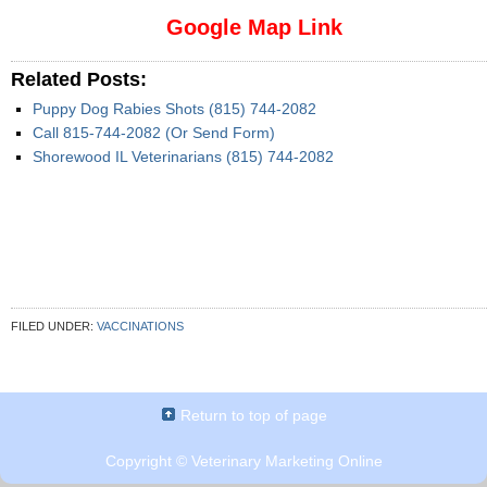
Google Map Link
Related Posts:
Puppy Dog Rabies Shots (815) 744-2082
Call 815-744-2082 (Or Send Form)
Shorewood IL Veterinarians (815) 744-2082
FILED UNDER:
VACCINATIONS
Return to top of page
Copyright ©
Veterinary Marketing Online