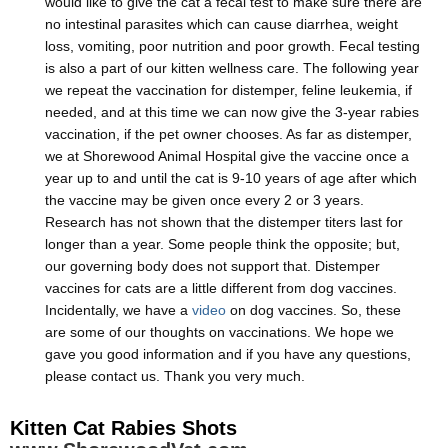
would like to give the cat a fecal test to make sure there are
no intestinal parasites which can cause diarrhea, weight
loss, vomiting, poor nutrition and poor growth. Fecal testing
is also a part of our kitten wellness care. The following year
we repeat the vaccination for distemper, feline leukemia, if
needed, and at this time we can now give the 3-year rabies
vaccination, if the pet owner chooses. As far as distemper,
we at Shorewood Animal Hospital give the vaccine once a
year up to and until the cat is 9-10 years of age after which
the vaccine may be given once every 2 or 3 years.
Research has not shown that the distemper titers last for
longer than a year. Some people think the opposite; but,
our governing body does not support that. Distemper
vaccines for cats are a little different from dog vaccines.
Incidentally, we have a
video
on dog vaccines. So, these
are some of our thoughts on vaccinations. We hope we
gave you good information and if you have any questions,
please contact us. Thank you very much.
Kitten Cat Rabies Shots