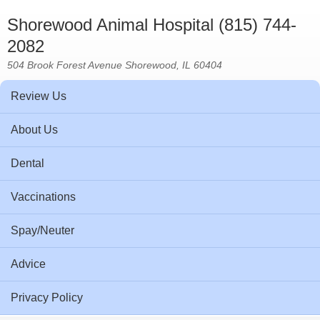
Shorewood Animal Hospital (815) 744-
2082
504 Brook Forest Avenue Shorewood, IL 60404
Review Us
About Us
Dental
Vaccinations
Spay/Neuter
Advice
Privacy Policy