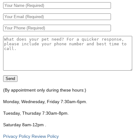
(By appointment only during these hours:)
Monday, Wednesday, Friday 7:30am-6pm
.
Tuesday, Thursday 7:30am-8pm
.
Saturday 8am-12pm
.
Privacy Policy Review Policy