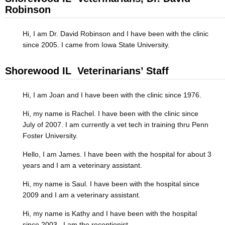
Robinson
Hi, I am Dr. David Robinson and I have been with the clinic
since 2005. I came from Iowa State University.
Shorewood IL Veterinarians’ Staff
Hi, I am Joan and I have been with the clinic since 1976.
Hi, my name is Rachel. I have been with the clinic since
July of 2007. I am currently a vet tech in training thru Penn
Foster University.
Hello, I am James. I have been with the hospital for about 3
years and I am a veterinary assistant.
Hi, my name is Saul. I have been with the hospital since
2009 and I am a veterinary assistant.
Hi, my name is Kathy and I have been with the hospital
since 2003. I am the receptionist.