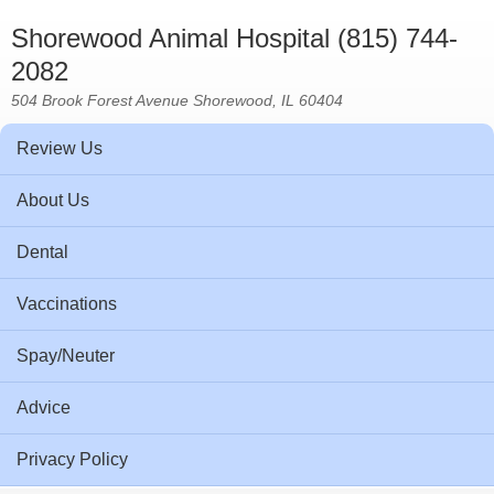
Shorewood Animal Hospital (815) 744-
2082
504 Brook Forest Avenue Shorewood, IL 60404
Review Us
About Us
Dental
Vaccinations
Spay/Neuter
Advice
Privacy Policy