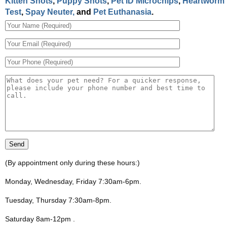
Kitten Shots
,
Puppy Shots
,
Pet ID Microchips
,
Heartworm
Test
,
Spay Neuter,
and
Pet Euthanasia
.
(By appointment only during these hours:)
Monday, Wednesday, Friday 7:30am-6pm
.
Tuesday, Thursday 7:30am-8pm
.
Saturday 8am-12pm
.