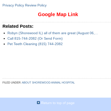
Privacy Policy Review Policy
Google Map Link
Related Posts:
Robyn (Shorewood IL) all of them are great (August 06,…
Call 815-744-2082 (Or Send Form)
Pet Teeth Cleaning (815) 744-2082
FILED UNDER:
ABOUT SHOREWOOD ANIMAL HOSPITAL
Return to top of page