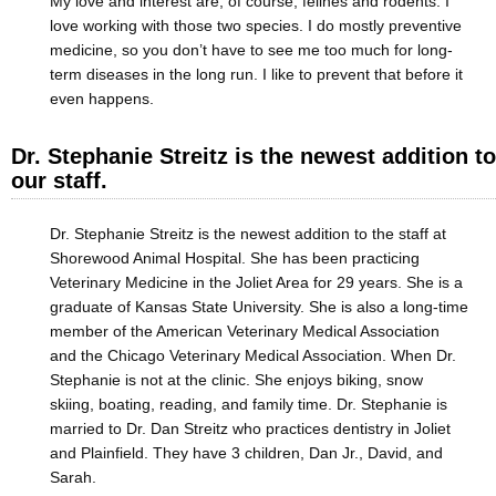
My love and interest are, of course, felines and rodents. I
love working with those two species. I do mostly preventive
medicine, so you don’t have to see me too much for long-
term diseases in the long run. I like to prevent that before it
even happens.
Dr. Stephanie Streitz is the newest addition to
our staff.
Dr. Stephanie Streitz is the newest addition to the staff at
Shorewood Animal Hospital. She has been practicing
Veterinary Medicine in the Joliet Area for 29 years. She is a
graduate of Kansas State University. She is also a long-time
member of the American Veterinary Medical Association
and the Chicago Veterinary Medical Association. When Dr.
Stephanie is not at the clinic. She enjoys biking, snow
skiing, boating, reading, and family time. Dr. Stephanie is
married to Dr. Dan Streitz who practices dentistry in Joliet
and Plainfield. They have 3 children, Dan Jr., David, and
Sarah.