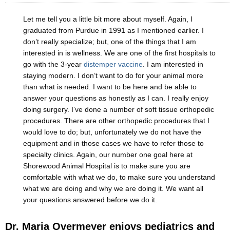
Let me tell you a little bit more about myself. Again, I
graduated from Purdue in 1991 as I mentioned earlier. I
don’t really specialize; but, one of the things that I am
interested in is wellness. We are one of the first hospitals to
go with the 3-year
distemper vaccine
. I am interested in
staying modern. I don’t want to do for your animal more
than what is needed. I want to be here and be able to
answer your questions as honestly as I can. I really enjoy
doing surgery. I’ve done a number of soft tissue orthopedic
procedures. There are other orthopedic procedures that I
would love to do; but, unfortunately we do not have the
equipment and in those cases we have to refer those to
specialty clinics. Again, our number one goal here at
Shorewood Animal Hospital is to make sure you are
comfortable with what we do, to make sure you understand
what we are doing and why we are doing it. We want all
your questions answered before we do it.
Dr. Maria Overmeyer enjoys pediatrics and