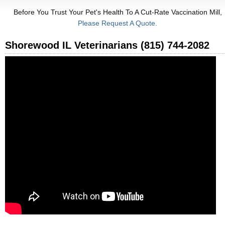
Before You Trust Your Pet's Health To A Cut-Rate Vaccination Mill,
Please Request A Quote.
Shorewood IL Veterinarians (815) 744-2082