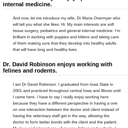
internal medicine.
And now, let me introduce my wife, Dr Maria Overmyer who
will tell you what she likes. Hi. My main interests are soft
tissue surgery, pediatrics and general internal medicine. I’m
brilliant in working with puppies and kittens and taking care
of them making sure that they develop into healthy adults
that will have long and healthy lives.
Dr. David Robinson enjoys working with
felines and rodents.
I am Dr David Robinson. I graduated from Iowa State in
2001 and practiced throughout central Iowa and Illinois until
I came here. I have to say I really enjoy working here
because they have a different perspective in having a one
on one interaction between the doctor and client instead of
having the veterinary staff get in the way, allowing the
doctor to form better bonds with the client and the patient.