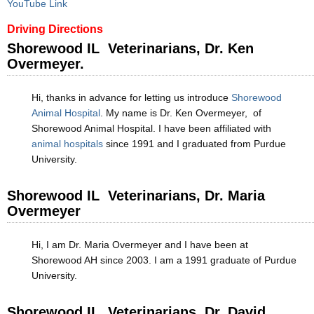
YouTube Link
Driving Directions
Shorewood IL Veterinarians, Dr. Ken
Overmeyer.
Hi, thanks in advance for letting us introduce
Shorewood
Animal Hospital
. My name is Dr. Ken Overmeyer, of
Shorewood Animal Hospital. I have been affiliated with
animal hospitals
since 1991 and I graduated from Purdue
University.
Shorewood IL Veterinarians, Dr. Maria
Overmeyer
Hi, I am Dr. Maria Overmeyer and I have been at
Shorewood AH since 2003. I am a 1991 graduate of Purdue
University.
Shorewood IL Veterinarians, Dr. David