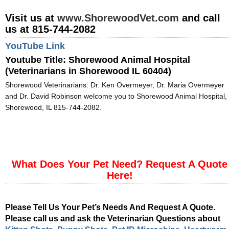
Visit us at
www.ShorewoodVet.com
and call
us at 815-744-2082
YouTube Link
Youtube Title:
Shorewood Animal Hospital
(Veterinarians in Shorewood IL 60404)
Shorewood Veterinarians: Dr. Ken Overmeyer, Dr. Maria Overmeyer
and Dr. David Robinson welcome you to Shorewood Animal Hospital,
Shorewood, IL 815-744-2082.
What Does Your Pet Need? Request A Quote
Here!
Please Tell Us Your Pet’s Needs And Request A Quote.
Please call us and ask the Veterinarian Questions about