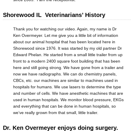
Shorewood IL Veterinarians’ History
Thank you for watching our video. Again, my name is Dr
Ken Overmeyer. Let me give you a little bit of information
about our animal hospital that has been located here in
Shorewood since 1976. It was started by my old partner Dr
Edward Phelan. He started from a small little trailer from up
front to a modern 2400 square foot building that has been
here and still going strong. We have gone from a trailer and
now we have radiographs. We can do chemistry panels,
CBCs, etc. our machines are similar to machines used in
hospitals for humans. We use lasers to determine the type
and number of cells. We have anesthetic machines that are
used in human hospitals. We monitor blood pressure, EKGs
and everything that can be done in human hospitals, so
we’ve really grown from that small, little trailer.
Dr. Ken Overmeyer enjoys doing surgery.